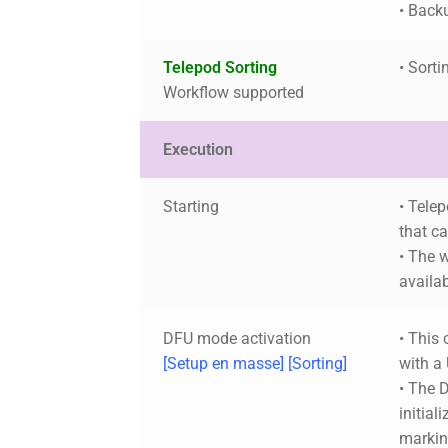
• Back
Telepod Sorting
• Sorti
Workflow supported
Execution
Starting
• Tele
that c
• The w
availa
DFU mode activation
• This 
[Setup en masse] [Sorting]
with a
• The 
initial
markin