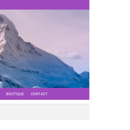
BOUTIQUE
CONTACT