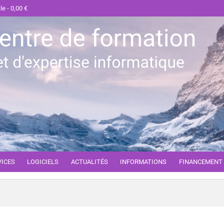
cle
0,00 €
VICES
LOGICIELS
ACTUALITÉS
INFORMATIONS
FINANCEMENT