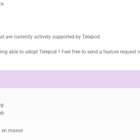
EN
hat are currently actively supported by Telepod.
eing able to adopt Telepod ? Feel free to send a feature request v
.
p
ng
up
p en masse
p