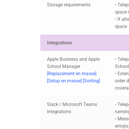
Storage requirements
• Telep
space 
• If al
space
Integrations
Apple Business and Apple
• Tele
School Manager
School
[Replacement en masse]
• Exten
[Setup en masse] [Sorting]
order 
covera
Slack / Microsoft Teams
• Telep
Integrations
runnin
• Mess
emojis