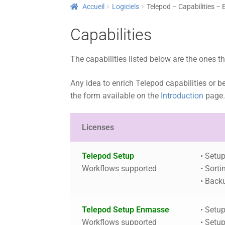
Accueil
Logiciels
Telepod – Capabilities – 
Capabilities
The capabilities listed below are the ones t
Any idea to enrich Telepod capabilities or b
the form available on the
Introduction
page
Licenses
Telepod Setup
• Setu
Workflows supported
• Sorti
• Back
Telepod Setup Enmasse
• Setu
Workflows supported
• Setu