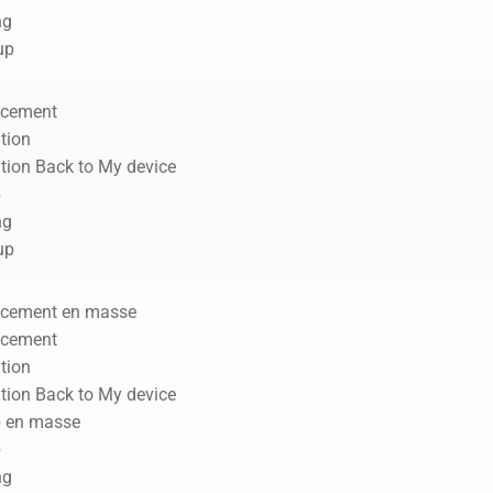
ng
up
acement
tion
ation Back to My device
p
ng
up
acement en masse
acement
tion
ation Back to My device
p en masse
p
ng