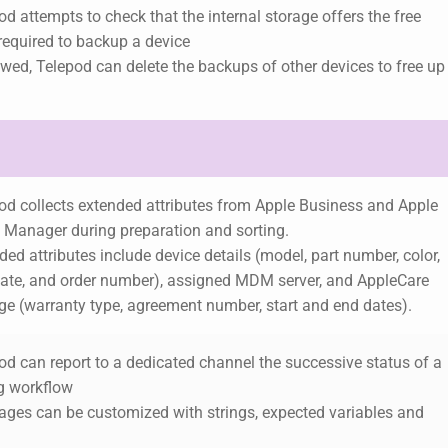
od attempts to check that the internal storage offers the free
required to backup a device
lowed, Telepod can delete the backups of other devices to free up
pod collects extended attributes from Apple Business and Apple
 Manager during preparation and sorting.
ded attributes include device details (model, part number, color,
date, and order number), assigned MDM server, and AppleCare
ge (warranty type, agreement number, start and end dates).
od can report to a dedicated channel the successive status of a
g workflow
ages can be customized with strings, expected variables and