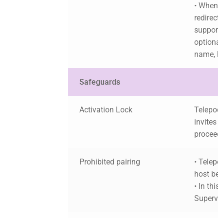
• When
redirec
support
option
name, 
Safeguards
Activation Lock
Telepod
invites
procee
Prohibited pairing
• Telep
host b
• In th
Supervi