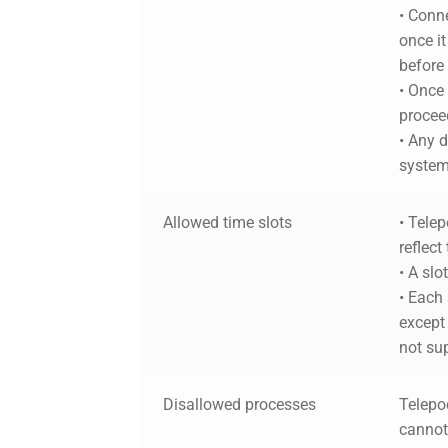
• Conne
once it
before
• Once
proceed
•
Any d
system 
Allowed time slots
• Telep
reflect
• A slo
• Each 
except 
not su
Disallowed processes
Telepod
cannot 