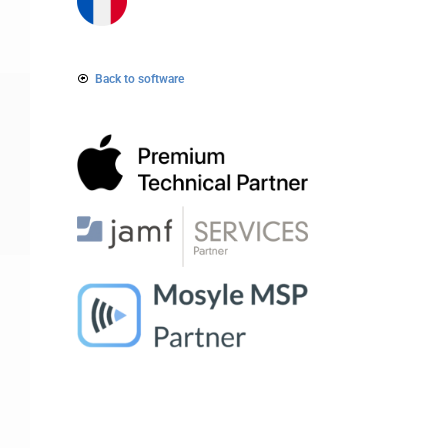
Back to software