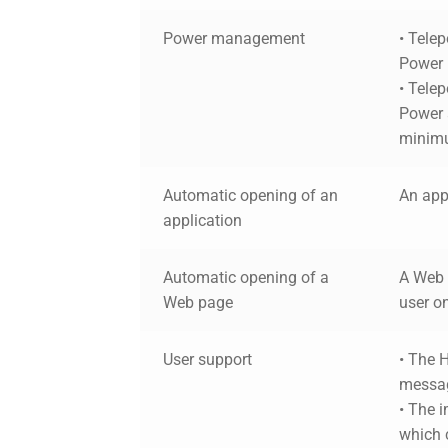
Power management
• Tele
Power
• Telep
Power a
minim
Automatic opening of an
An app
application
Automatic opening of a
A Web 
Web page
user on
User support
• The 
messag
• The 
which 