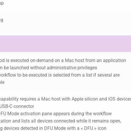
up
ng
pod is executed on-demand on a Mac host from an application
an be launched without administrative privileges
orkflow to be executed is selected from a list if several are
ble
capability requires a Mac host with Apple silicon and iOS device
 USB-C connector
DFU Mode activation pane appears during the workflow
ization and lists all devices connected while it remains open,
g devices detected in DFU Mode with a « DFU » icon