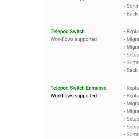
• Sorti
• Back
Telepod Switch
• Repl
Workflows supported
• Migra
• Migr
• Setu
• Sorti
• Back
Telepod Switch Enmasse
• Repl
Workflows supported
• Repl
• Migra
• Migr
• Setu
• Setu
• Sorti