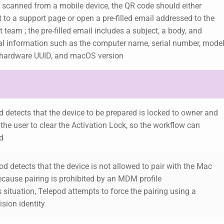
 scanned from a mobile device, the QR code should either
t to a support page or open a pre-filled email addressed to the
 team ; the pre-filled email includes a subject, a body, and
al information such as the computer name, serial number, mode
hardware UUID, and macOS version
 detects that the device to be prepared is locked to owner and
 the user to clear the Activation Lock, so the workflow can
d
od detects that the device is not allowed to pair with the Mac
ecause
pairing is prohibited by an MDM profile
is situation, Telepod attempts to force the pairing using a
sion identity