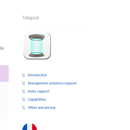
Telepod
ia
Introduction
Management solutions support
Hubs support
Capabilities
Offers and pricing