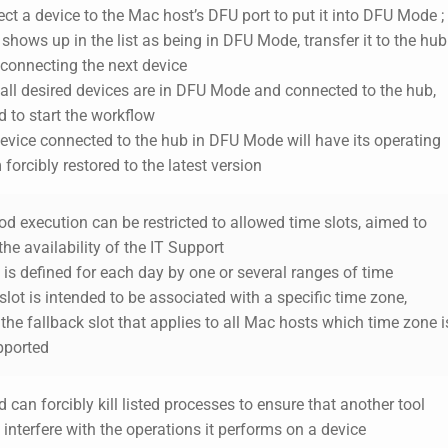
ct a device to the Mac host’s DFU port to put it into DFU Mode ;
 shows up in the list as
being
in DFU Mode, transfer it to the hub
 connecting the next device
 all desired devices are in DFU Mode and connected to the hub,
 to start the workflow
evice connected to the hub in DFU Mode will have its operating
forcibly restored to the latest version
od execution can be restricted to allowed time slots, aimed to
 the availability of the IT Support
t is defined for each day by one or several ranges of time
slot is intended to be associated with a specific time zone,
the fallback slot that applies to all Mac hosts which time zone i
pported
 can forcibly kill listed processes to ensure that another tool
interfere with the operations it performs on a device