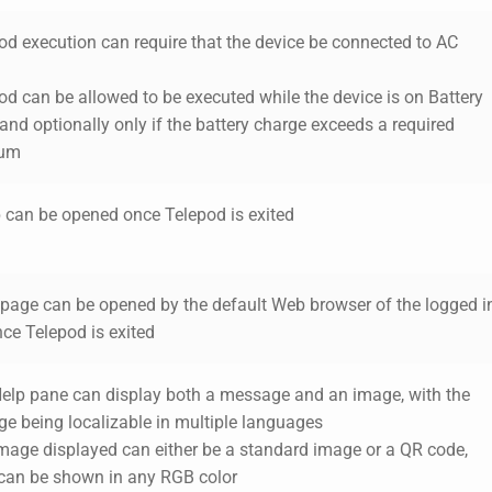
pod execution can require that the device be connected to AC
od can be allowed to be executed while the device is on Battery
nd optionally only if the battery charge exceeds a required
um
 can be opened once Telepod is exited
page can be opened by the default Web browser of the logged i
ce Telepod is exited
Help pane can display both a message and an image, with the
e being localizable in multiple languages
image displayed can either be a standard image or a QR code,
can be shown in any RGB color